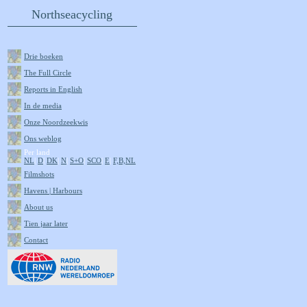
Northseacycling
Drie boeken
The Full Circle
Reports in English
In de media
Onze Noordzeekwis
Ons weblog
Per land
NL
|
D
|
DK
|
N
|
S+O
|
SCO
|
E
|
F,B,NL
Filmshots
Havens | Harbours
About us
Tien jaar later
Contact