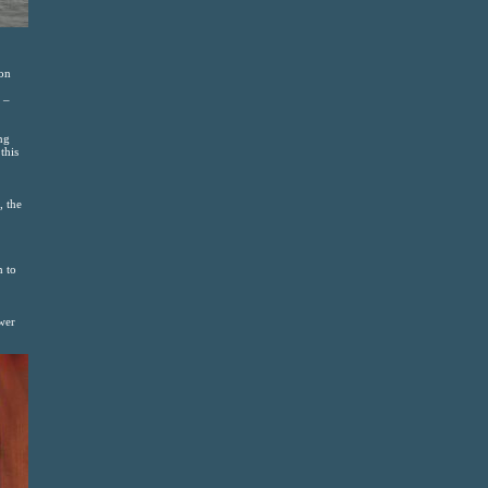
 on
 –
ng
this
, the
h to
wer