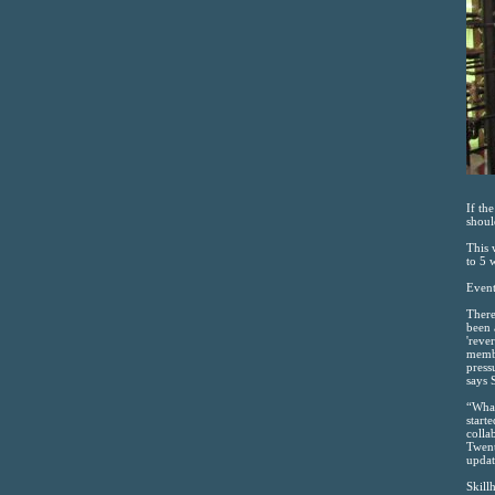
If th
shoul
This 
to 5 
Event
There
been 
'reve
membr
press
says 
“What
start
colla
Twent
updat
Skill