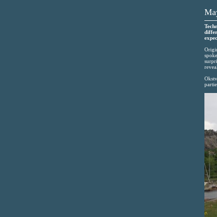
May
Techn
diffe
expec
Origi
spoke
surpr
revea
Okstve
partie