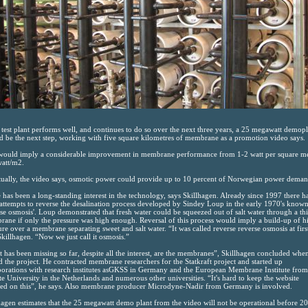
e test plant performs well, and continues to do so over the next three years, a 25 megawatt demop
d be the next step, working with five square kilometres of membrane as a promotion video says.
would imply a considerable improvement in membrane performance from 1-2 watt per square m
watt/m2.
ually, the video says, osmotic power could provide up to 10 percent of Norwegian power deman
 has been a long-standing interest in the technology, says Skillhagen. Already since 1997 there h
attempts to reverse the desalination process developed by Sindey Loup in the early 1970's known
rse osmosis'. Loup demonstrated that fresh water could be squeezed out of salt water through a th
ane if only the pressure was high enough. Reversal of this process would imply a build-up of h
ure over a membrane separating sweet and salt water. “It was called reverse reverse osmosis at firs
Skillhagen. “Now we just call it osmosis.”
 has been missing so far, despite all the interest, are the membranes”, Skillhagen concluded whe
ed the project. He contracted membrane researchers for the Statkraft project and started up
borations with research institutes asGKSS in Germany and the European Membrane Institute from
e University in the Netherlands and numerous other universities. “It's hard to keep the website
ed on this”, he says. Also membrane producer Microdyne-Nadir from Germany is involved.
hagen estimates that the 25 megawatt demo plant from the video will not be operational before 2