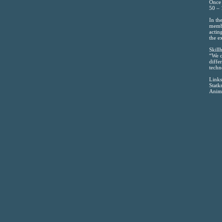
Once 
50 – 
In th
membr
actin
the e
Skill
“We c
diffe
techn
Links
Statk
Anima