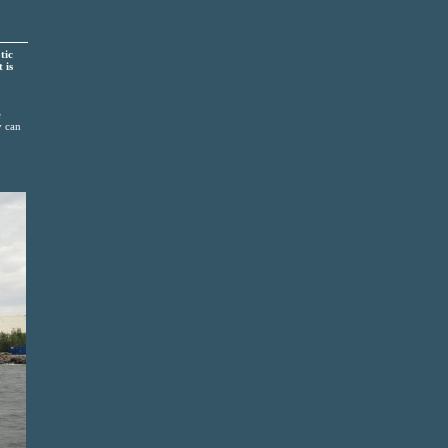
tic
 is
e
y can