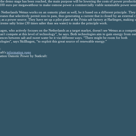
the demo stage has been reached, the main purpose will be lowering the costs of power producti
100 euro per megawatthour to make osmose power a commercially viable sustainable power sour
e Netherlands Wetsus works on an osmotic plant as well, be it based on a different principle. They
anes that selectively permit ions to pass, thus generating a current that is closed by an external c
g as a power source. They have set up a pilot plant at the Frisia salt factory at Harlingen, making 
xtreme salty brine (30 times salter than sea water) to make the principle work.
hagen, who actively focuses on the Netherlands as a target market, doesn't see Wetsus as a competi
an't compete at this level of technology”, he says. Both technologies aim to gain energy from os
rences between salt and sweet water be it via different ways. “There might be room for both
ologies”, says Skillhagen, “to exploit this great source of renewable energy.”
:
raft's
information page
tion Osmotic Power by Statkraft: