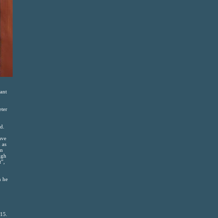
lant
eter
d.
ave
 as
in
igh
t”,
n he
015.