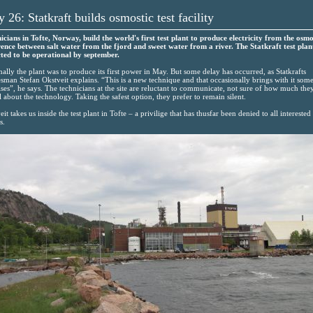
 26: Statkraft builds osmostic test facility
icians in Tofte, Norway, build the world's first test plant to produce electricity from the osmo
rence between salt water from the fjord and sweet water from a river. The Statkraft test plant
ted to be operational by september.
nally the plant was to produce its first power in May. But some delay has occurred, as Statkrafts
sman Stefan Okstveit explains. “This is a new technique and that occasionally brings with it som
ises”, he says. The technicians at the site are reluctant to communicate, not sure of how much the
l about the technology. Taking the safest option, they prefer to remain silent.
it takes us inside the test plant in Tofte – a privilige that has thusfar been denied to all interested
s.