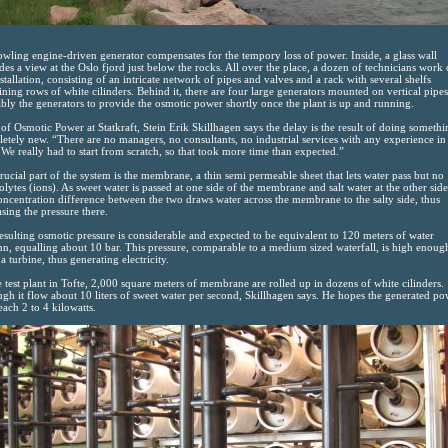
wling engine-driven generator compensates for the tempory loss of power. Inside, a glass wall
des a view at the Oslo fjord just below the rocks. All over the place, a dozen of technicians work
nstallation, consisting of an intricate network of pipes and valves and a rack with several shelfs
ining rows of white cilinders. Behind it, there are four large generators mounted on vertical pipes
bly the generators to provide the osmotic power shortly once the plant is up and running.
of Osmotic Power at Statkraft, Stein Erik Skillhagen says the delay is the result of doing somethi
etely new. “There are no managers, no consultants, no industrial services with any experience in 
. We really had to start from scratch, so that took more time than expected.”
rucial part of the system is the membrane, a thin semi permeable sheet that lets water pass but no
rolytes (ions). As sweet water is passed at one side of the membrane and salt water at the other side
concentration difference between the two draws water across the membrane to the salty side, thus
asing the pressure there.
esulting osmotic pressure is considerable and expected to be equivalent to 120 meters of water
n, equalling about 10 bar. This pressure, comparable to a medium sized waterfall, is high enoug
a turbine, thus generating electricity.
e test plant in Tofte, 2,000 square meters of membrane are rolled up in dozens of white cilinders.
gh it flow about 10 liters of sweet water per second, Skillhagen says. He hopes the generated po
reach 2 to 4 kilowatts.