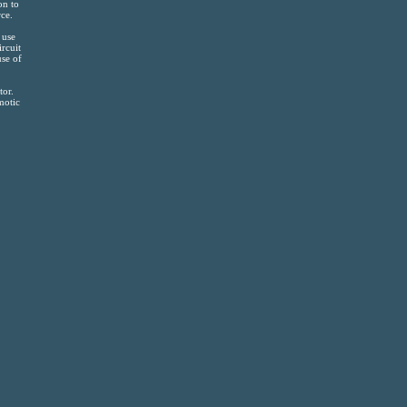
on to
ce.
 use
ircuit
use of
tor.
motic