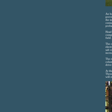
An ho
provi
the i
conta
proba
Head 
compl
field
The c
elect
salt 
incre
The r
colum
drive 
At th
Throu
will 