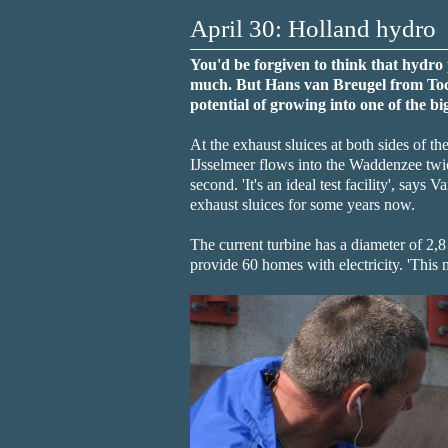
April 30: Holland hydro
You'd be forgiven to think that hydro 
much. But Hans van Breugel from Toca
potential of growing into one of the bi
At the exhaust sluices at both sides of t
IJsselmeer flows into the Waddenzee twic
second. 'It's an ideal test facility', says
exhaust sluices for some years now.
The current turbine has a diameter of 2,8
provide 60 homes with electricity. 'This 