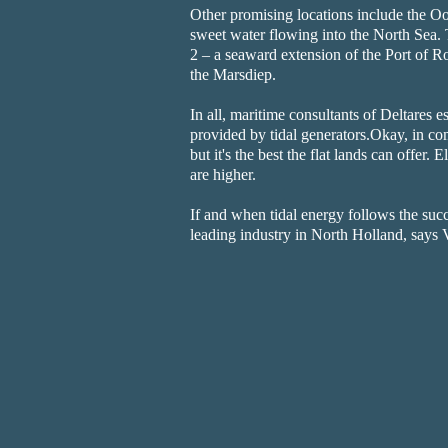
Other promising locations include the Oo
sweet water flowing into the North Sea. 
2 – a seaward extension of the Port of Ro
the Marsdiep.
In all, maritime consultants of Deltares e
provided by tidal generators.Okay, in co
but it's the best the flat lands can offer.
are higher.
If and when tidal energy follows the suc
leading industry in North Holland, says 