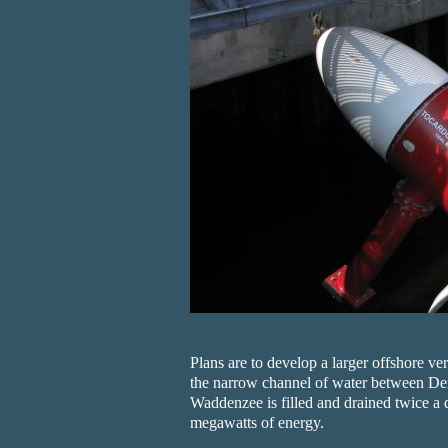
Plans are to develop a larger offshore ve
the narrow channel of water between De
Waddenzee is filled and drained twice a 
megawatts of energy.