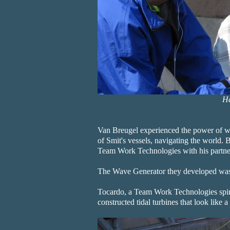
Ha
Van Breugel experienced the power of w
of Smit's vessels, navigating the world. B
Team Work Technologies with his partner
The Wave Generator they developed was
Tocardo, a Team Work Technologies spin-
constructed tidal turbines that look like 